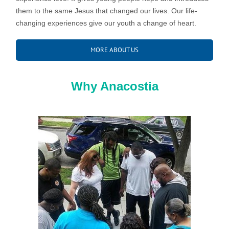
them to the same Jesus that changed our lives. Our life-
changing experiences give our youth a change of heart.
MORE ABOUT US
Why Anacostia