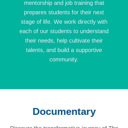
mentorship and job training that
prepares students for their next
stage of life. We work directly with
each of our students to understand
their needs, help cultivate their
talents, and build a supportive
community.
Documentary