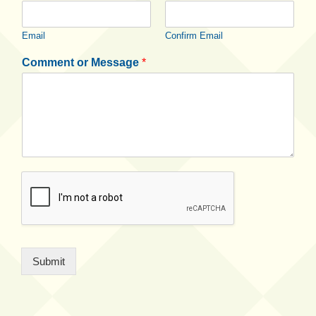
Email
Confirm Email
Comment or Message
*
Submit