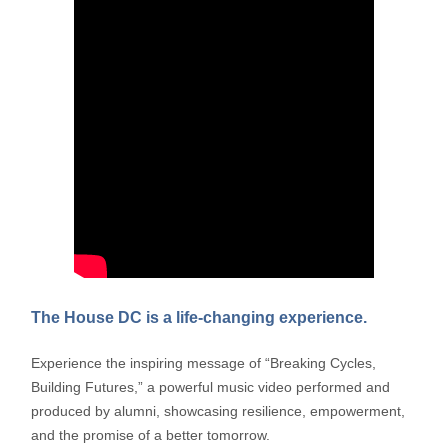
The House DC is a life-changing experience.
Experience the inspiring message of “Breaking Cycles,
Building Futures,” a powerful music video performed and
produced by alumni, showcasing resilience, empowerment,
and the promise of a better tomorrow.