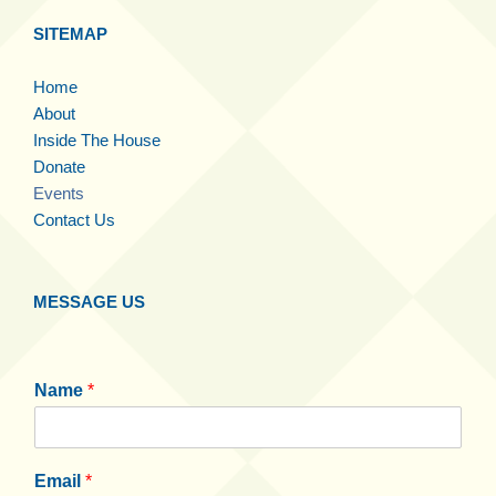
SITEMAP
Home
About
Inside The House
Donate
Events
Contact Us
MESSAGE US
Name
*
Email
*