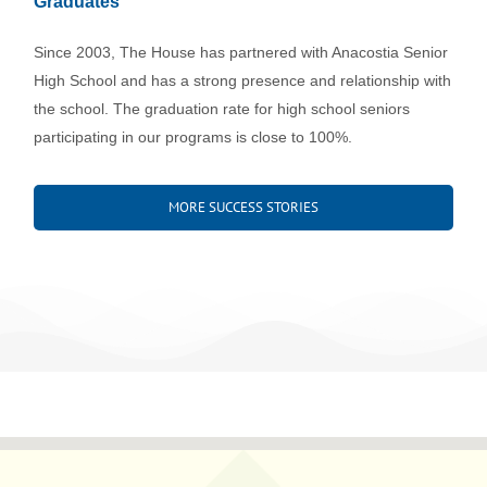
Graduates
Since 2003, The House has partnered with Anacostia Senior
High School and has a strong presence and relationship with
the school. The graduation rate for high school seniors
participating in our programs is close to 100%.
MORE SUCCESS STORIES