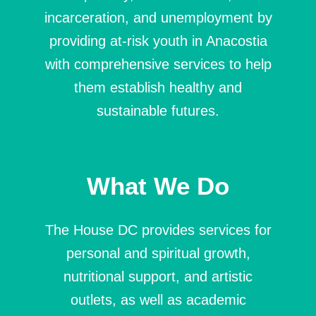
incarceration, and unemployment by
providing at-risk youth in Anacostia
with comprehensive services to help
them establish healthy and
sustainable futures.
What We Do
The House DC provides services for
personal and spiritual growth,
nutritional support, and artistic
outlets, as well as academic