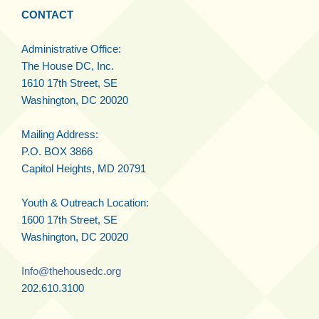
CONTACT
Administrative Office:
The House DC, Inc.
1610 17th Street, SE
Washington, DC 20020
Mailing Address:
P.O. BOX 3866
Capitol Heights, MD 20791
Youth & Outreach Location:
1600 17th Street, SE
Washington, DC 20020
Info@thehousedc.org
202.610.3100