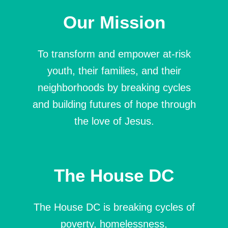
Our Mission
To transform and empower at-risk
youth, their families, and their
neighborhoods by breaking cycles
and building futures of hope through
the love of Jesus.
The House DC
The House DC is breaking cycles of
poverty, homelessness,