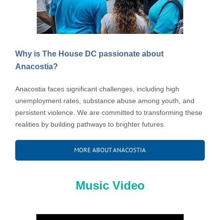
Why is The House DC passionate about
Anacostia?
Anacostia faces significant challenges, including high
unemployment rates, substance abuse among youth, and
persistent violence. We are committed to transforming these
realities by building pathways to brighter futures.
MORE ABOUT ANACOSTIA
Music Video