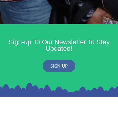
Sign-up To Our Newsletter To Stay
Updated!
SIGN-UP