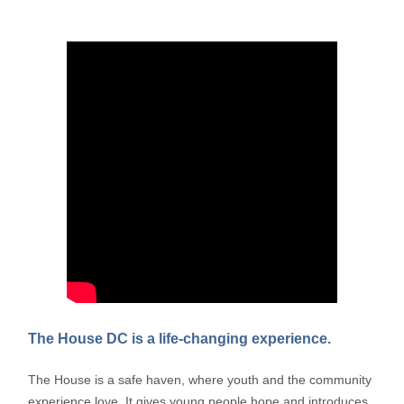
The House DC is a life-changing experience.
The House is a safe haven, where youth and the community
experience love. It gives young people hope and introduces