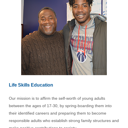
Life Skills Education
Our mission is to affirm the self-worth of young adults
between the ages of 17-30, by spring-boarding them into
their identified careers and preparing them to become
responsible adults who establish strong family structures and