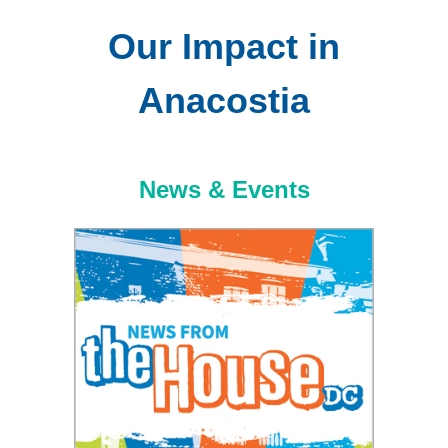
Our Impact in
Anacostia
News & Events