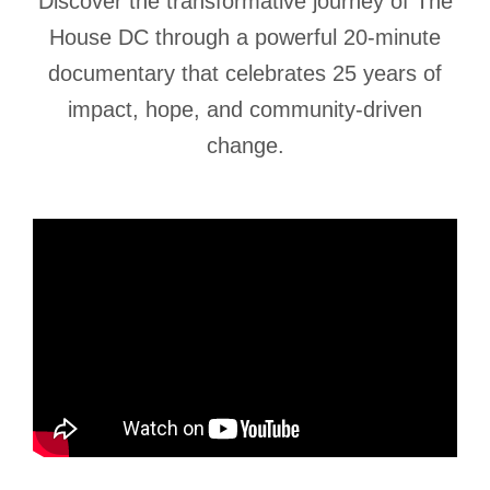
Discover the transformative journey of The
House DC through a powerful 20-minute
documentary that celebrates 25 years of
impact, hope, and community-driven
change.