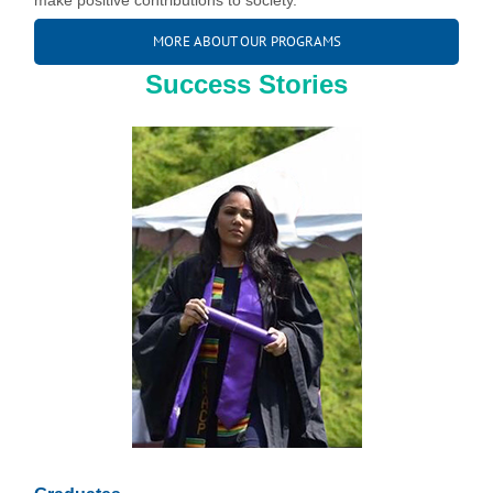
make positive contributions to society.
MORE ABOUT OUR PROGRAMS
Success Stories