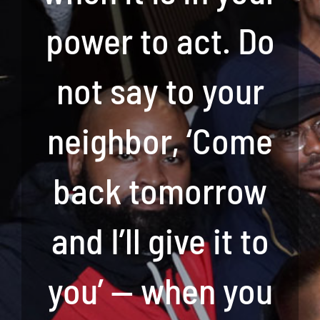
power to act. Do
not say to your
neighbor, ‘Come
back tomorrow
and I’ll give it to
you’ — when you