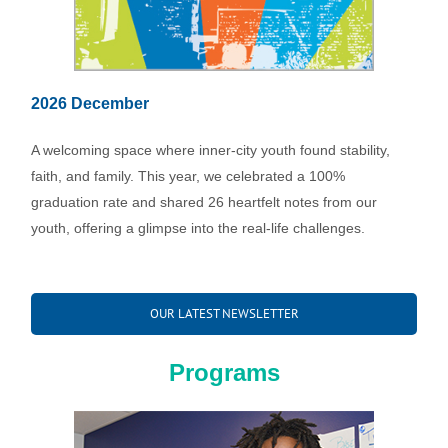
2026 December
A welcoming space where inner-city youth found stability,
faith, and family. This year, we celebrated a 100%
graduation rate and shared 26 heartfelt notes from our
youth, offering a glimpse into the real-life challenges.
OUR LATEST NEWSLETTER
Programs