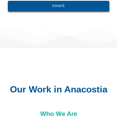
DONATE
Our Work in Anacostia
Who We Are