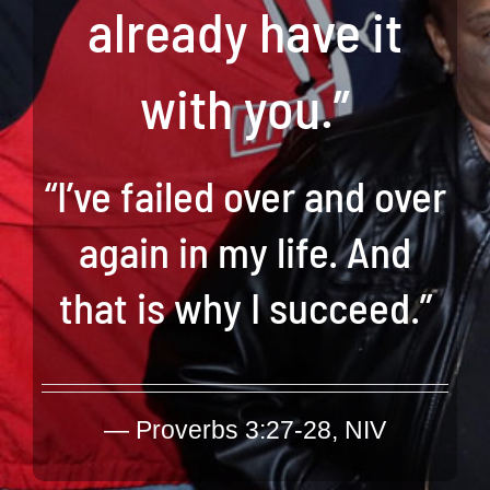
already have it
with you.”
“I’ve failed over and over
again in my life. And
that is why I succeed.”
—
Proverbs 3:27-28, NIV