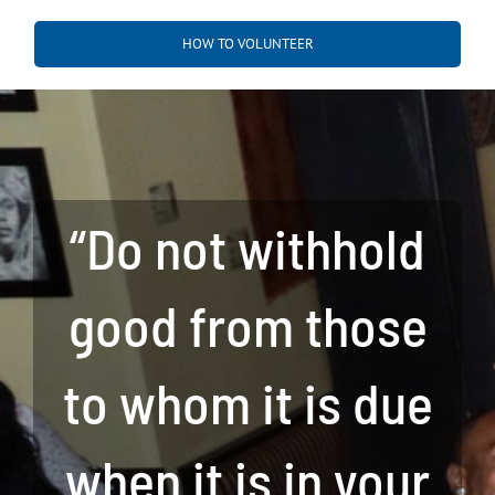
HOW TO VOLUNTEER
“Do not withhold
good from those
to whom it is due
when it is in your