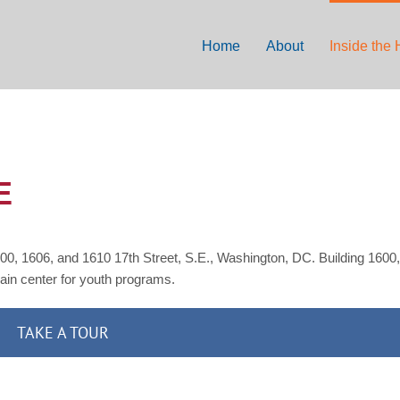
Home
About
Inside the
E
00, 1606, and 1610 17th Street, S.E., Washington, DC. Building 1600,
main center for youth programs.
TAKE A TOUR