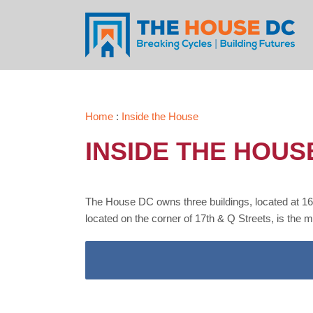
Skip
to
content
Home
:
Inside the House
INSIDE THE HOUS
The House DC owns three buildings, located at 16
located on the corner of 17th & Q Streets, is the 