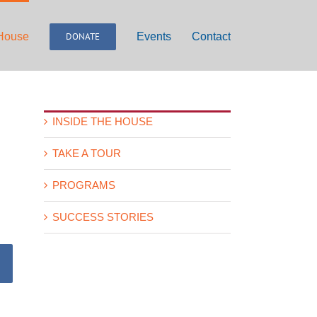
 House
DONATE
Events
Contact
INSIDE THE HOUSE
TAKE A TOUR
PROGRAMS
SUCCESS STORIES