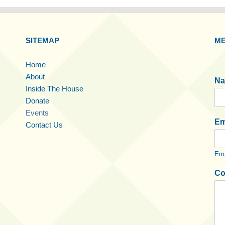
SITEMAP
ME
Home
About
N
Inside The House
Donate
Events
Em
Contact Us
Ema
Co