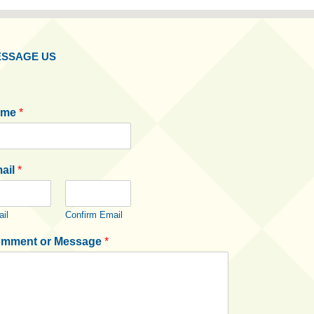
SSAGE US
ame
*
ail
*
il
Confirm Email
mment or Message
*