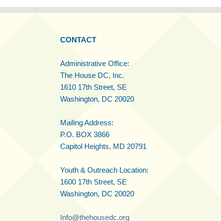
CONTACT
Administrative Office:
The House DC, Inc.
1610 17th Street, SE
Washington, DC 20020
Mailing Address:
P.O. BOX 3866
Capitol Heights, MD 20791
Youth & Outreach Location:
1600 17th Street, SE
Washington, DC 20020
Info@thehousedc.org