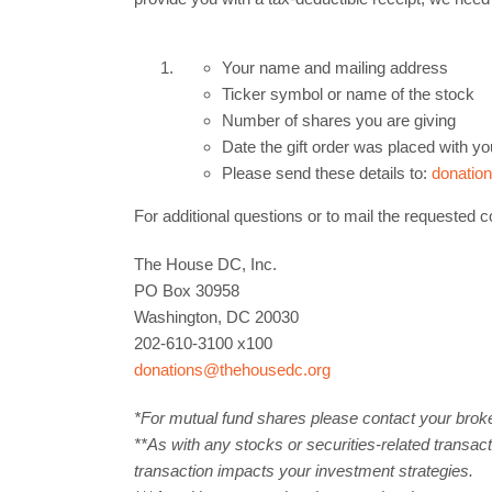
Your name and mailing address
Ticker symbol or name of the stock
Number of shares you are giving
Date the gift order was placed with yo
Please send these details to:
donatio
For additional questions or to mail the requested co
The House DC, Inc.
PO Box 30958
Washington, DC 20030
202-610-3100 x100
donations@thehousedc.org
*For mutual fund shares please contact your broker 
**As with any stocks or securities-related transact
transaction impacts your investment strategies.