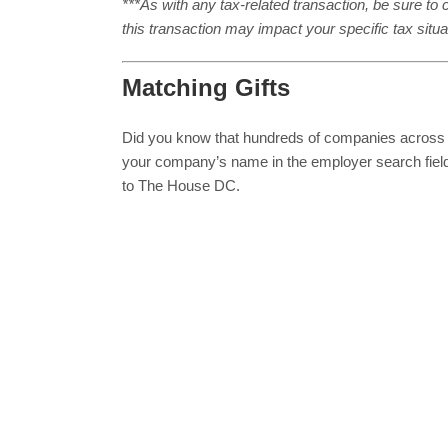
***As with any tax-related transaction, be sure to c
this transaction may impact your specific tax situa
Matching Gifts
Did you know that hundreds of companies across
your company’s name in the employer search fiel
to The House DC.