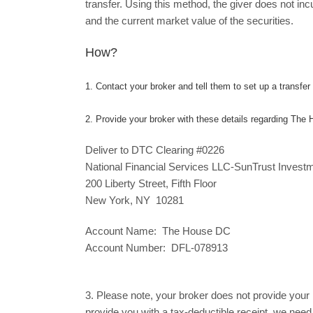
transfer. Using this method, the giver does not in
and the current market value of the securities.
How?
1. Contact your broker and tell them to set up a transfer o
2. Provide your broker with these details regarding The
Deliver to DTC Clearing #0226
National Financial Services LLC-SunTrust Invest
200 Liberty Street, Fifth Floor
New York, NY 10281
Account Name: The House DC
Account Number: DFL-078913
3. Please note, your broker does not provide your n
provide you with a tax-deductible receipt, we need 