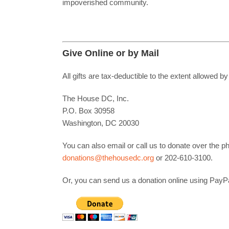
impoverished community.
Give Online or by Mail
All gifts are tax-deductible to the extent allowe
The House DC, Inc.
P.O. Box 30958
Washington, DC 20030
You can also email or call us to donate over the 
donations@thehousedc.org
or 202-610-3100.
Or, you can send us a donation online using PayPa