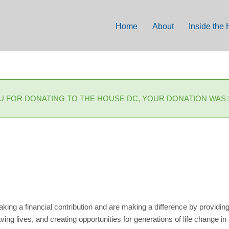
Home
About
Inside the
U FOR DONATING TO THE HOUSE DC, YOUR DONATION WAS
g a financial contribution and are making a difference by providin
ing lives, and creating opportunities for generations of life change in