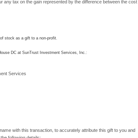
cur any tax on the gain represented by the difference between the cost
f stock as a gift to a non-profit.
 House DC at SunTrust Investment Services, Inc.:
ment Services
ame with this transaction, to accurately attribute this gift to you and
the following details: