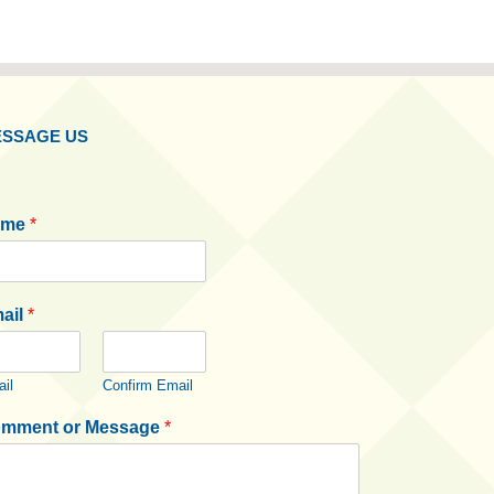
SSAGE US
ame
*
ail
*
il
Confirm Email
mment or Message
*