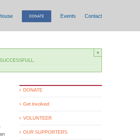
 House
DONATE
Events
Contact
×
 SUCCESSFULL.
DONATE
Get Involved
VOLUNTEER
g
OUR SUPPORTERS
 an