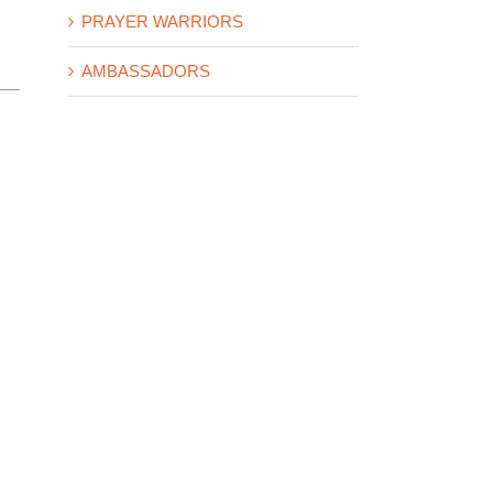
PRAYER WARRIORS
AMBASSADORS