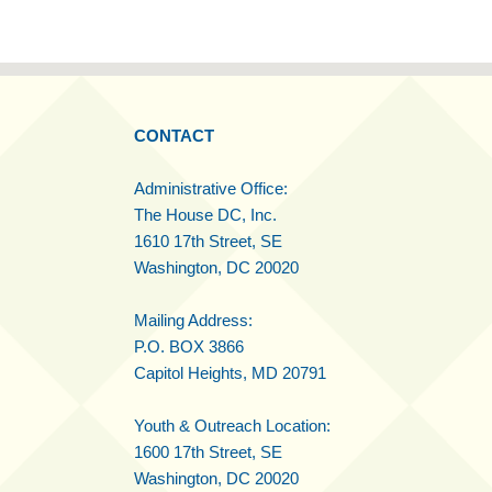
CONTACT
Administrative Office:
The House DC, Inc.
1610 17th Street, SE
Washington, DC 20020
Mailing Address:
P.O. BOX 3866
Capitol Heights, MD 20791
Youth & Outreach Location:
1600 17th Street, SE
Washington, DC 20020