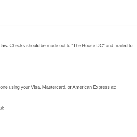
d by law. Checks should be made out to “The House DC” and mailed to:
phone using your Visa, Mastercard, or American Express at:
l: