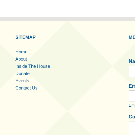
SITEMAP
ME
Home
About
N
Inside The House
Donate
Events
Em
Contact Us
Ema
Co