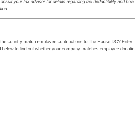
onsult your tax advisor for details regarding tax deductibility and how
tion.
 the country match employee contributions to The House DC? Enter
d below to find out whether your company matches employee donati