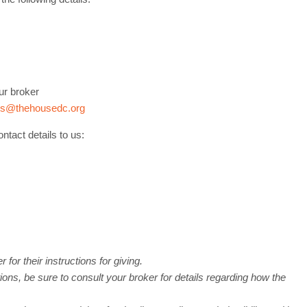
ur broker
ns@thehousedc.org
ntact details to us:
for their instructions for giving.
ions, be sure to consult your broker for details regarding how the