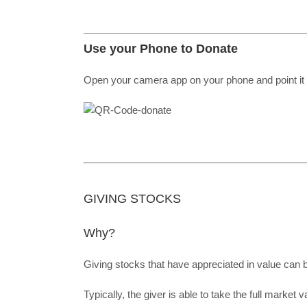
Use your Phone to Donate
Open your camera app on your phone and point it 
GIVING STOCKS
Why?
Giving stocks that have appreciated in value can
Typically, the giver is able to take the full market 