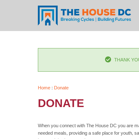
Skip
to
content
THANK YO
Home
:
Donate
DONATE
When you connect with The House DC you are makin
needed meals, providing a safe place for youth, sav