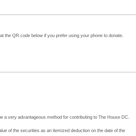
at the QR code below if you prefer using your phone to donate.
 be a very advantageous method for contributing to The House DC.
value of the securities as an itemized deduction on the date of the